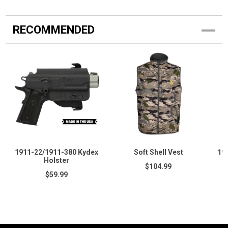
RECOMMENDED
1911-22/1911-380 Kydex
Soft Shell Vest
19
Holster
$104.99
$59.99