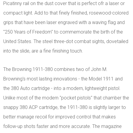
Picatinny rail on the dust cover that is perfect ofr a laser or
compact light. Add to that finely finished, rosewood-colored
grips that have been laser engraved with a waving flag and
"250 Years of Freedom" to commemorate the birth of the
United States. The steel three-dot combat sights, dovetailed
into the slide, are a fine finishing touch.
The Browning 1911-380 combines two of John M.
Browning's most lasting innovations - the Model 1911 and
the 380 Auto cartridge - into a modern, lightweight pistol.
Unlike most of the modern "pocket pistols" that chamber the
snappy 380 ACP cartridge, the 1911-380 is slightly larger to
better manage recoil for improved control that makes
follow-up shots faster and more accurate. The magazine