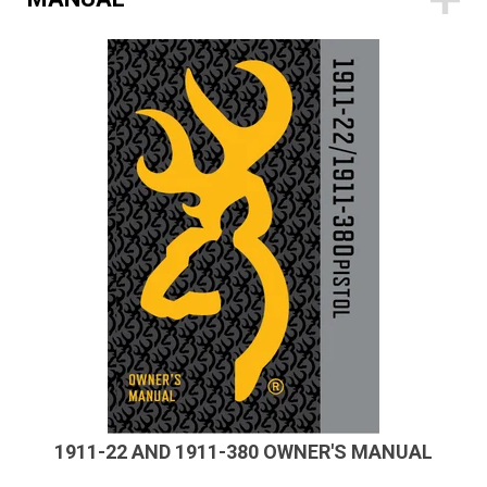
1911-22 AND 1911-380 OWNER'S MANUAL