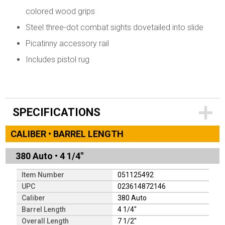
colored wood grips
Steel three-dot combat sights dovetailed into slide
Picatinny accessory rail
Includes pistol rug
SPECIFICATIONS
CALIBER • BARREL LENGTH
380 Auto
•
4 1/4"
Item Number
051125492
UPC
023614872146
Caliber
380 Auto
Barrel Length
4 1/4"
Overall Length
7 1/2"