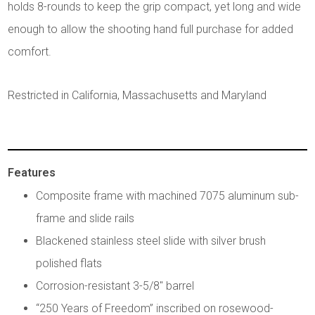
holds 8-rounds to keep the grip compact, yet long and wide
enough to allow the shooting hand full purchase for added
comfort.
Restricted in California, Massachusetts and Maryland
Features
Composite frame with machined 7075 aluminum sub-
frame and slide rails
Blackened stainless steel slide with silver brush
polished flats
Corrosion-resistant 3-5/8" barrel
“250 Years of Freedom” inscribed on rosewood-