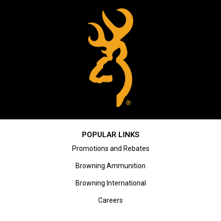
POPULAR LINKS
Promotions and Rebates
Browning Ammunition
Browning International
Careers