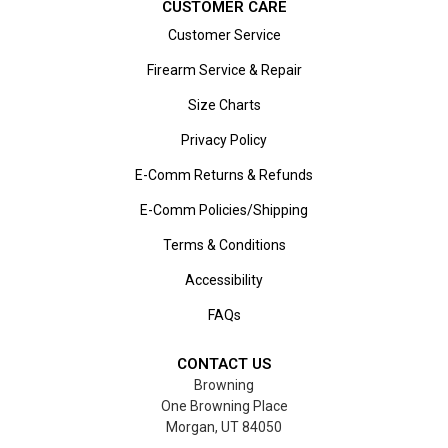
CUSTOMER CARE
Customer Service
Firearm Service & Repair
Size Charts
Privacy Policy
E-Comm Returns & Refunds
E-Comm Policies/Shipping
Terms & Conditions
Accessibility
FAQs
CONTACT US
Browning
One Browning Place
Morgan, UT 84050