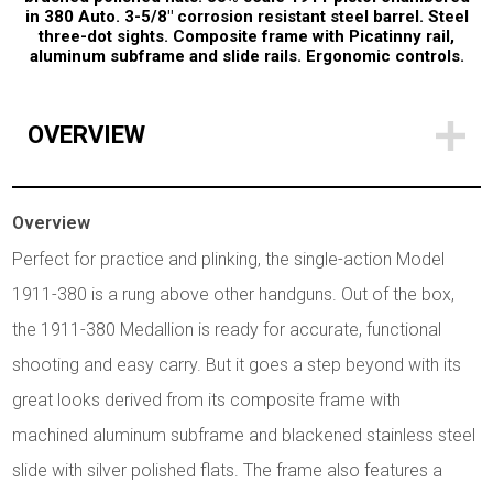
in 380 Auto. 3-5/8" corrosion resistant steel barrel. Steel
three-dot sights. Composite frame with Picatinny rail,
aluminum subframe and slide rails. Ergonomic controls.
OVERVIEW
Overview
Perfect for practice and plinking, the single-action Model
1911-380 is a rung above other handguns. Out of the box,
the 1911-380 Medallion is ready for accurate, functional
shooting and easy carry. But it goes a step beyond with its
great looks derived from its composite frame with
machined aluminum subframe and blackened stainless steel
slide with silver polished flats. The frame also features a