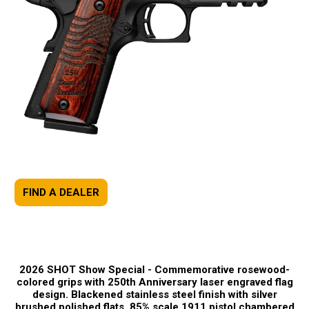
FIND A DEALER
2026 SHOT Show Special -
Commemorative rosewood-
colored grips with 250th Anniversary laser engraved flag
design. Blackened stainless steel finish with silver
brushed polished flats. 85% scale 1911 pistol chambered