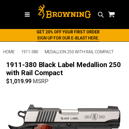
Search
GET 20% OFF YOUR FIRST ORDER
SIGN UP FOR OUR E-BLAST HERE.
HOME
1911-380
MEDALLION 250 WITH RAIL COMPACT
1911-380 Black Label Medallion 250
with Rail Compact
$1,019.99
MSRP