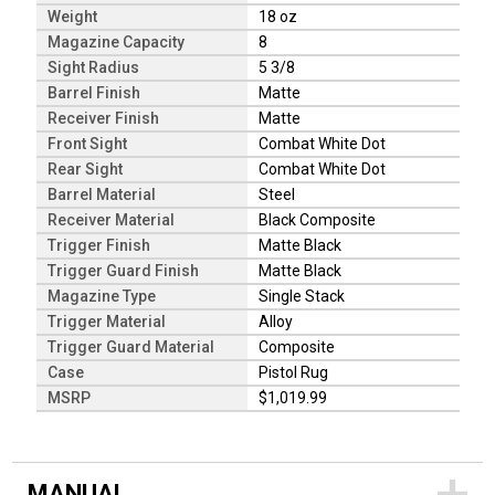
Weight
18 oz
Magazine Capacity
8
Sight Radius
5 3/8
Barrel Finish
Matte
Receiver Finish
Matte
Front Sight
Combat White Dot
Rear Sight
Combat White Dot
Barrel Material
Steel
Receiver Material
Black Composite
Trigger Finish
Matte Black
Trigger Guard Finish
Matte Black
Magazine Type
Single Stack
Trigger Material
Alloy
Trigger Guard Material
Composite
Case
Pistol Rug
MSRP
$1,019.99
MANUAL