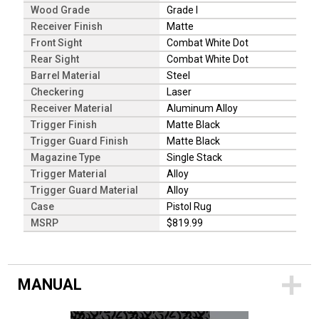
Wood Grade
Grade I
Receiver Finish
Matte
Front Sight
Combat White Dot
Rear Sight
Combat White Dot
Barrel Material
Steel
Checkering
Laser
Receiver Material
Aluminum Alloy
Trigger Finish
Matte Black
Trigger Guard Finish
Matte Black
Magazine Type
Single Stack
Trigger Material
Alloy
Trigger Guard Material
Alloy
Case
Pistol Rug
MSRP
$819.99
MANUAL