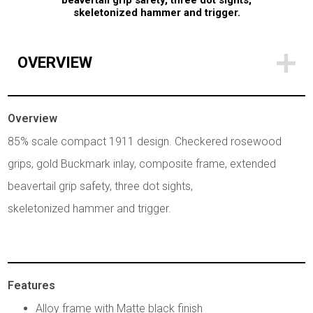
beavertail grip safety, three dot sights,
skeletonized hammer and trigger.
OVERVIEW
Overview
85% scale compact 1911 design. Checkered rosewood
grips, gold Buckmark inlay, composite frame, extended
beavertail grip safety, three dot sights,
skeletonized hammer and trigger.
Features
Alloy frame with Matte black finish