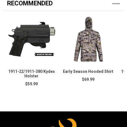
RECOMMENDED
1911-22/1911-380 Kydex
Early Season Hooded Shirt
19
Holster
$69.99
$59.99