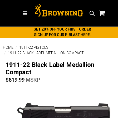
Search
GET 20% OFF YOUR FIRST ORDER
SIGN UP FOR OUR E-BLAST HERE.
HOME
1911-22 PISTOLS
1911-22 BLACK LABEL MEDALLION COMPACT
1911-22 Black Label Medallion
Compact
$819.99
MSRP