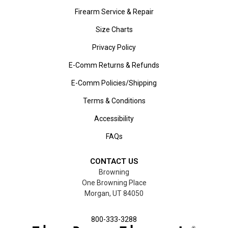
Firearm Service & Repair
Size Charts
Privacy Policy
E-Comm Returns & Refunds
E-Comm Policies/Shipping
Terms & Conditions
Accessibility
FAQs
CONTACT US
Browning
One Browning Place
Morgan, UT 84050
800-333-3288