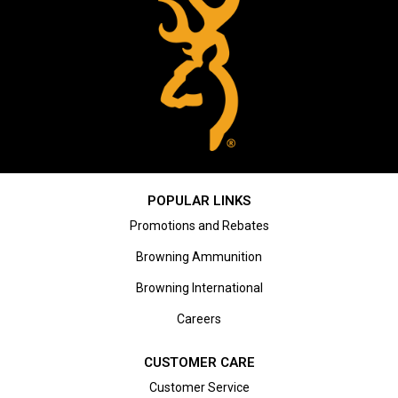
POPULAR LINKS
Promotions and Rebates
Browning Ammunition
Browning International
Careers
CUSTOMER CARE
Customer Service