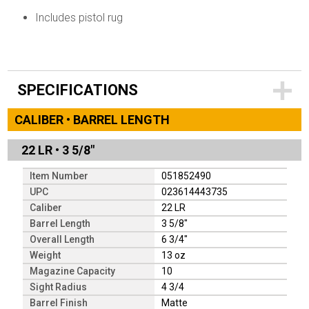
Includes pistol rug
SPECIFICATIONS
CALIBER • BARREL LENGTH
22 LR
•
3 5/8"
Item Number
051852490
UPC
023614443735
Caliber
22 LR
Barrel Length
3 5/8"
Overall Length
6 3/4"
Weight
13 oz
Magazine Capacity
10
Sight Radius
4 3/4
Barrel Finish
Matte