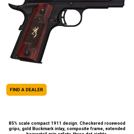
FIND A DEALER
85% scale compact 1911 design. Checkered rosewood
grips, gold Buckmark inlay, composite frame, extended