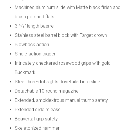
Machined aluminum slide with Matte black finish and
brush polished flats
3-5⁄8" length baerrel
Stainless steel barrel block with Target crown
Blowback action
Single-action trigger
Intricately checkered rosewood grips with gold
Buckmark
Steel three-dot sights dovetailed into slide
Detachable 10-round magazine
Extended, ambidextrous manual thumb safety
Extended slide release
Beavertail grip safety
Skeletonized hammer