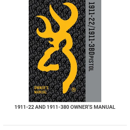
1911-22 AND 1911-380 OWNER'S MANUAL