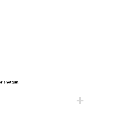
er shotgun.