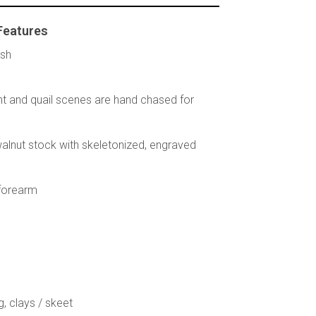
Features
ish
t and quail scenes are hand chased for
 walnut stock with skeletonized, engraved
 forearm
g, clays / skeet