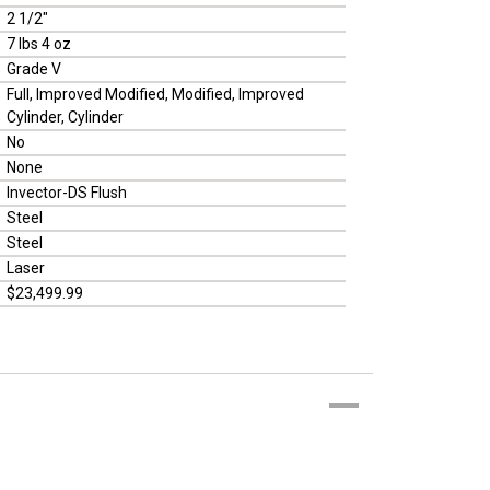
2 1/2"
7 lbs 4 oz
Grade V
Full, Improved Modified, Modified, Improved
Cylinder, Cylinder
No
None
Invector-DS Flush
Steel
Steel
Laser
$23,499.99