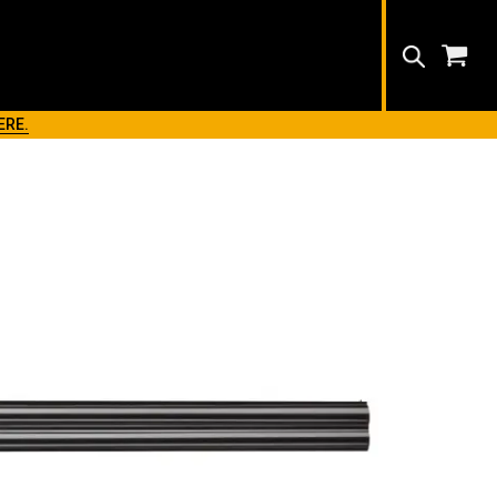
Search
ERE.