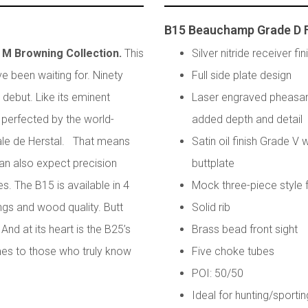
B15 Beauchamp Grade D 
n M Browning Collection.
This
Silver nitride receiver fin
e been waiting for. Ninety
Full side plate design
 debut. Like its eminent
Laser engraved pheasan
perfected by the world-
added depth and detail
ale de Herstal. That means
Satin oil finish Grade V
can also expect precision
buttplate
es. The B15 is available in 4
Mock three-piece style
ngs and wood quality. Butt
Solid rib
And at its heart is the B25’s
Brass bead front sight
es to those who truly know
Five choke tubes
POI: 50/50
Ideal for hunting/sportin