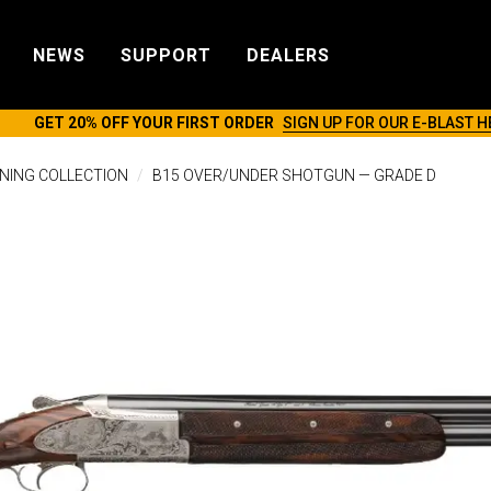
NEWS
SUPPORT
DEALERS
GET 20% OFF YOUR FIRST ORDER
SIGN UP FOR OUR E-BLAST H
NING COLLECTION
B15 OVER/UNDER SHOTGUN — GRADE D