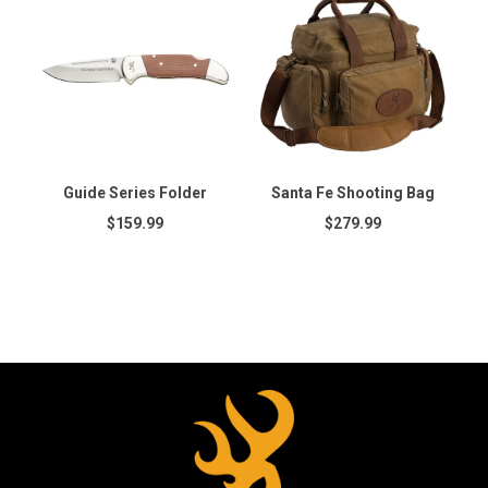
Guide Series Folder
Santa Fe Shooting Bag
$159.99
$279.99