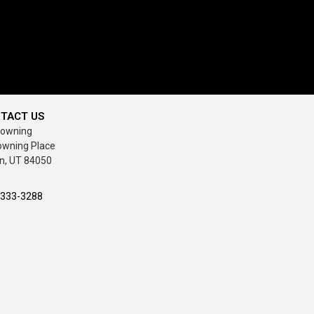
TACT US
rowning
owning Place
n, UT 84050
-333-3288