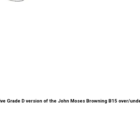
ive Grade D version of the John Moses Browning B15 over/und