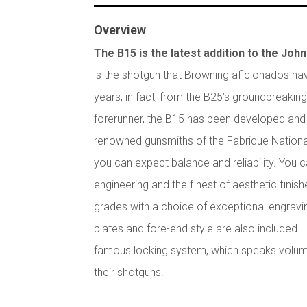
Overview
The B15 is the latest addition to the Joh
is the shotgun that Browning aficionados hav
years, in fact, from the B25’s groundbreaking
forerunner, the B15 has been developed and 
renowned gunsmiths of the Fabrique Nation
you can expect balance and reliability. You 
engineering and the finest of aesthetic finish
grades with a choice of exceptional engravi
plates and fore-end style are also included. 
famous locking system, which speaks volum
their shotguns.