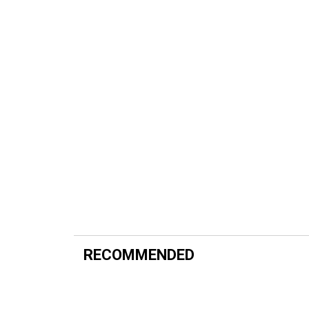
RECOMMENDED