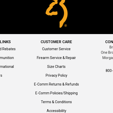
LINKS
CUSTOMER CARE
CON
B
d Rebates
Customer Service
One Br
munition
Firearm Service & Repair
Morga
rnational
Size Charts
800
rs
Privacy Policy
E-Comm Returns & Refunds
E-Comm Policies/Shipping
Terms & Conditions
Accessibility