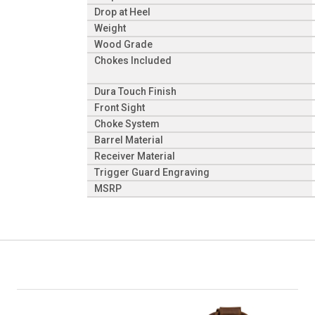
Drop at Heel
Weight
Wood Grade
Chokes Included
Dura Touch Finish
Front Sight
Choke System
Barrel Material
Receiver Material
Trigger Guard Engraving
MSRP