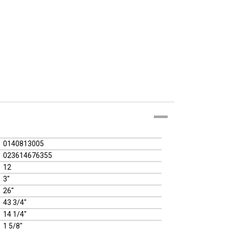
0140813005
023614676355
12
3"
26"
43 3/4"
14 1/4"
1 5/8"