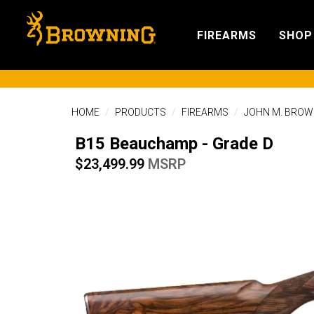
FIREARMS
SHOP
HOME
PRODUCTS
FIREARMS
JOHN M. BROW
B15 Beauchamp - Grade D
$23,499.99
MSRP