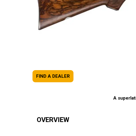
FIND A DEALER
A superlat
OVERVIEW