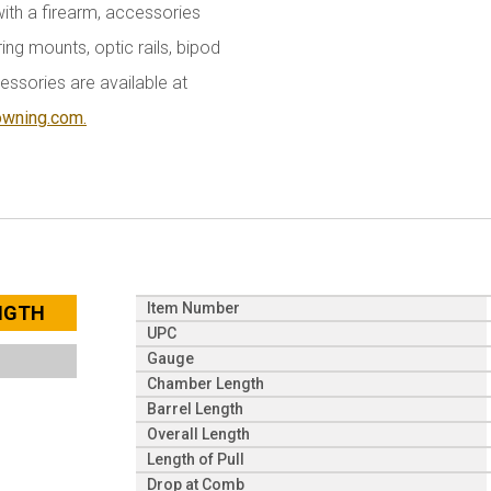
with a firearm, accessories
ing mounts, optic rails, bipod
essories are available at
owning.com.
Item Number
ENGTH
UPC
Gauge
Chamber Length
Barrel Length
Overall Length
Length of Pull
Drop at Comb