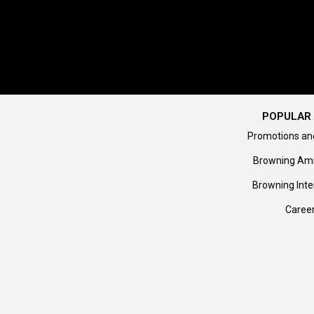
POPULAR 
Promotions an
Browning Am
Browning Inte
Caree