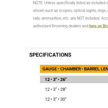
NOTE: Unless specifically listed as included 
shown such as scopes, optical sights, rings, r
rails, ammunition, etc. are NOT included. Acc
authorized Browning dealers and
here on Br
SPECIFICATIONS
GAUGE • CHAMBER • BARREL L
12
•
3"
•
26"
12
•
3"
•
28"
12
•
3"
•
30"