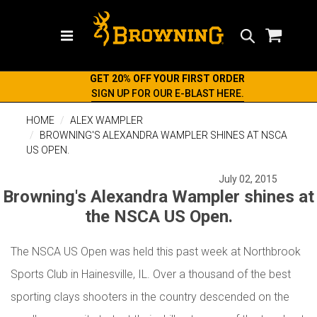
Search
GET 20% OFF YOUR FIRST ORDER
SIGN UP FOR OUR E-BLAST HERE.
HOME
ALEX WAMPLER
BROWNING'S ALEXANDRA WAMPLER SHINES AT NSCA
US OPEN.
July 02, 2015
Browning's Alexandra Wampler shines at
the NSCA US Open.
The NSCA US Open was held this past week at Northbrook
Sports Club in Hainesville, IL. Over a thousand of the best
sporting clays shooters in the country descended on the