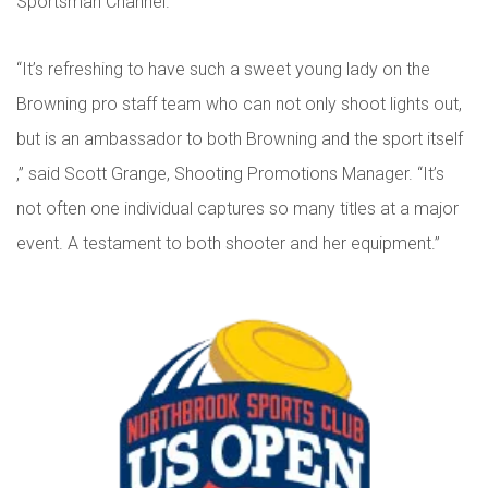
Sportsman Channel.
“It’s refreshing to have such a sweet young lady on the
Browning pro staff team who can not only shoot lights out,
but is an ambassador to both Browning and the sport itself
,” said Scott Grange, Shooting Promotions Manager. “It’s
not often one individual captures so many titles at a major
event. A testament to both shooter and her equipment.”