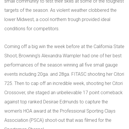
small community to test their skills at some of the toughest
targets of the season. As violent weather clobbered the
lower Midwest, a cool northern trough provided ideal
conditions for competitors.
Coming off a big win the week before at the California State
Shoot, Browning’s Alexandra Wampler had one of her best
performances of the season winning all five small gauge
events including 20ga. and 28ga. FITASC shooting her Citori
725. Then to cap off an incredible week, shooting her Citori
Crossover, she staged an unbelievable 17 point comeback
against top ranked Desirae Edmunds to capture the
women’s HOA award at the Professional Sporting Clays
Association (PSCA) shoot-out that was filmed for the