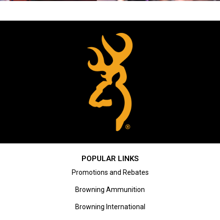
POPULAR LINKS
Promotions and Rebates
Browning Ammunition
Browning International