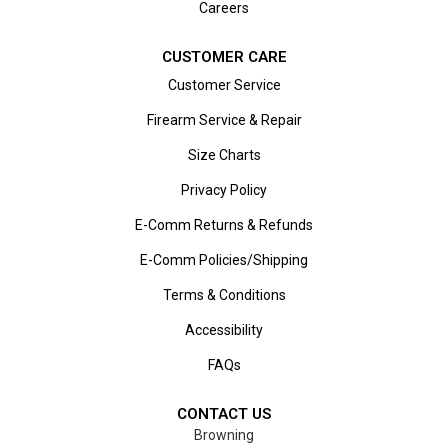
Careers
CUSTOMER CARE
Customer Service
Firearm Service & Repair
Size Charts
Privacy Policy
E-Comm Returns & Refunds
E-Comm Policies/Shipping
Terms & Conditions
Accessibility
FAQs
CONTACT US
Browning